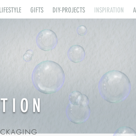
LIFESTYLE
GIFTS
DIY-PROJECTS
INSPIRATION
ATION
PACKAGING