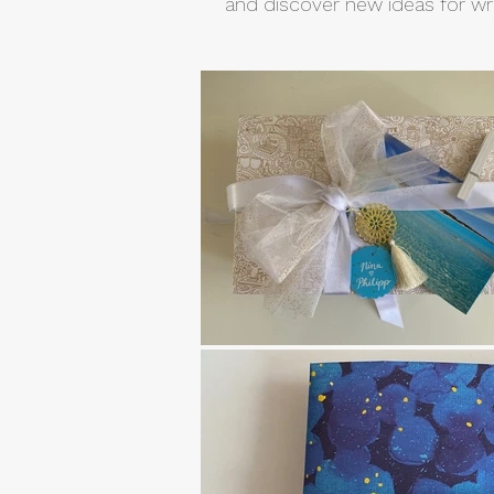
and discover new ideas for wra