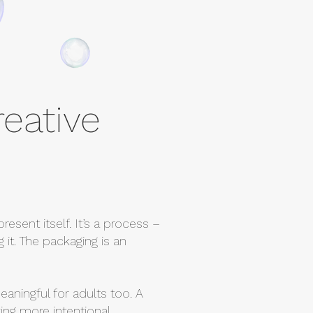
reative
resent itself. It’s a process –
 it. The packaging is an
eaningful for adults too. A
ing more intentional.