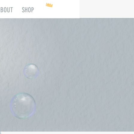
ABOUT
SHOP