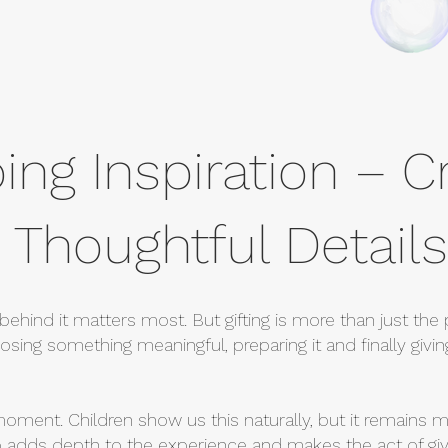
ing Inspiration – C
 Thoughtful Details
behind it matters most. But gifting is more than just the p
sing something meaningful, preparing it and finally giving
moment. Children show us this naturally, but it remains m
p adds depth to the experience and makes the act of giv