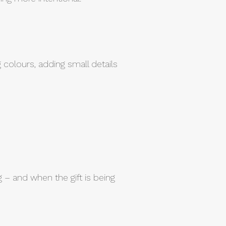
colours, adding small details
g – and when the gift is being