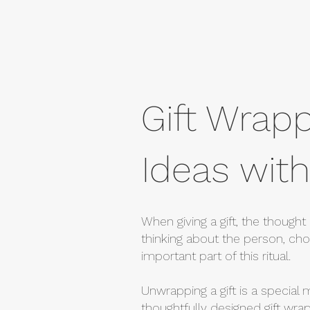
Gift Wrapp
Ideas with
When giving a gift, the thought 
thinking about the person, choo
important part of this ritual.
Unwrapping a gift is a special 
thoughtfully designed gift wra