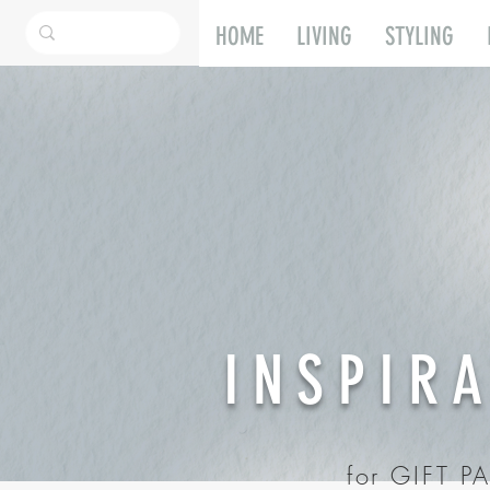
HOME
LIVING
STYLING
INSPIR
for GIFT 