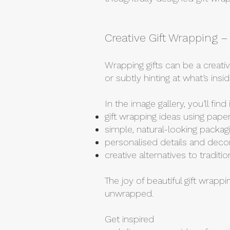
Creative Gift Wrapping 
Wrapping gifts can be a creati
or subtly hinting at what’s in
In the image gallery, you’ll find
gift wrapping ideas using paper
simple, natural-looking packa
personalised details and deco
creative alternatives to tradit
The joy of beautiful gift wrappi
unwrapped.
Get inspired