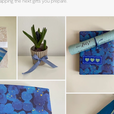
pping the next gifts you prepare.