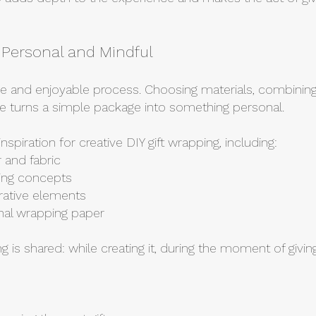
– Personal and Mindful
ve and enjoyable process. Choosing materials, combining 
side turns a simple package into something personal.
 inspiration for creative DIY gift wrapping, including:
 and fabric
ging concepts
rative elements
ional wrapping paper
ng is shared: while creating it, during the moment of givin