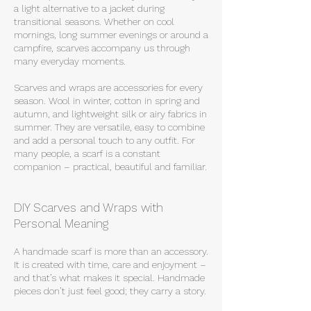
a light alternative to a jacket during
transitional seasons. Whether on cool
mornings, long summer evenings or around a
campfire, scarves accompany us through
many everyday moments.
Scarves and wraps are accessories for every
season. Wool in winter, cotton in spring and
autumn, and lightweight silk or airy fabrics in
summer. They are versatile, easy to combine
and add a personal touch to any outfit. For
many people, a scarf is a constant
companion – practical, beautiful and familiar.
DIY Scarves and Wraps with
Personal Meaning
A handmade scarf is more than an accessory.
It is created with time, care and enjoyment –
and that’s what makes it special. Handmade
pieces don’t just feel good; they carry a story.