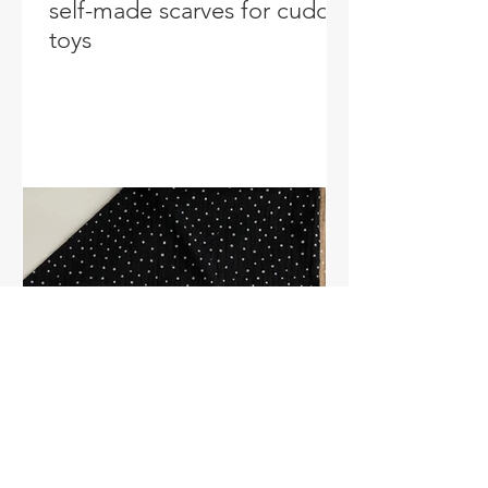
self-made scarves for cuddly
toys