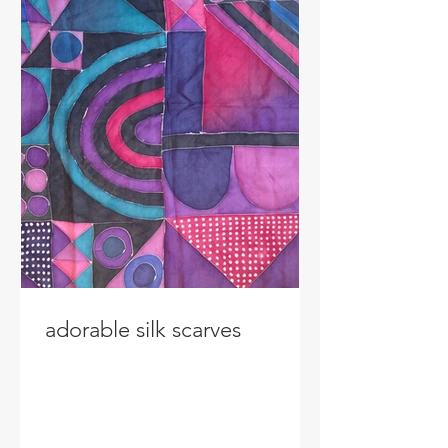
adorable silk scarves