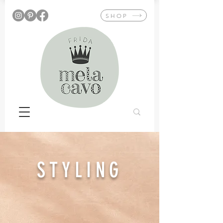
SHOP
STYLING