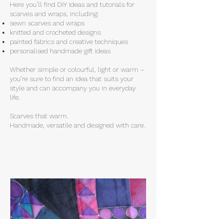
Here you’ll find DIY ideas and tutorials for
scarves and wraps, including:
sewn scarves and wraps
knitted and crocheted designs
painted fabrics and creative techniques
personalised handmade gift ideas
Whether simple or colourful, light or warm –
you’re sure to find an idea that suits your
style and can accompany you in everyday
life.
Scarves that warm.
Handmade, versatile and designed with care.