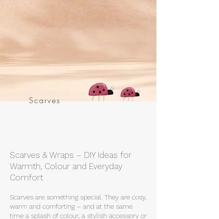
Scarves
Scarves & Wraps – DIY Ideas for
Warmth, Colour and Everyday
Comfort
Scarves are something special. They are cosy,
warm and comforting – and at the same
time a splash of colour, a stylish accessory or