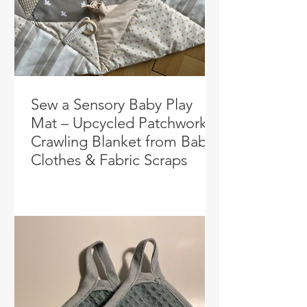
Sew a Sensory Baby Play
Mat – Upcycled Patchwork
Crawling Blanket from Baby
Clothes & Fabric Scraps