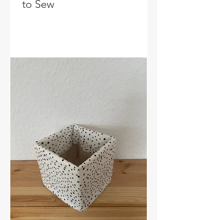
to Sew