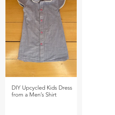
DIY Upcycled Kids Dress
from a Men’s Shirt