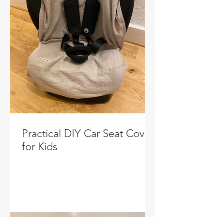
Practical DIY Car Seat Cover
for Kids