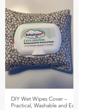
DIY Wet Wipes Cover –
Practical, Washable and Easy