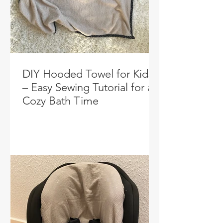
DIY Hooded Towel for Kids
– Easy Sewing Tutorial for a
Cozy Bath Time