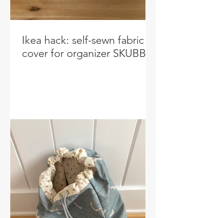
Ikea hack: self-sewn fabric
cover for organizer SKUBB