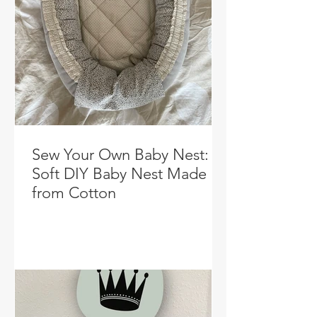
Sew Your Own Baby Nest: A
Soft DIY Baby Nest Made
from Cotton