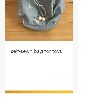
self-sewn bag for toys