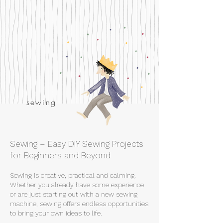
sewing
Sewing – Easy DIY Sewing Projects
for Beginners and Beyond
Sewing is creative, practical and calming.
Whether you already have some experience
or are just starting out with a new sewing
machine, sewing offers endless opportunities
to bring your own ideas to life.