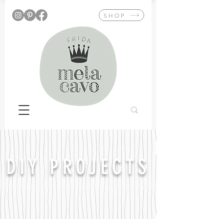
SHOP
DIY PROJECTS