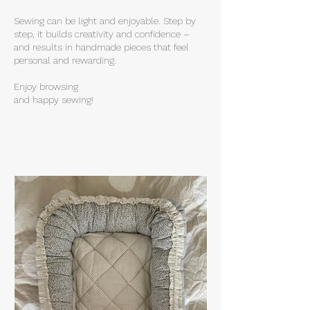
Sewing can be light and enjoyable. Step by
step, it builds creativity and confidence –
and results in handmade pieces that feel
personal and rewarding.
Enjoy browsing
and happy sewing!