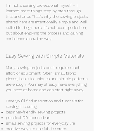
I’m not a sewing professional myself – I
learned most things step by step through
trial and error. That’s why the sewing projects
shared here are intentionally simple and well
suited for beginners. It’s not about perfection,
but about enjoying the process and gaining
confidence along the way.
Easy Sewing with Simple Materials
Many sewing projects don’t require much
effort or equipment. Often, small fabric
pieces, basic techniques and simple patterns
are enough. You may already have everything
you need at home and can start right away.
Here you’ll find inspiration and tutorials for
sewing, including:
beginner-friendly sewing projects
practical DIY fabric ideas
small sewing projects for everyday life
creative ways to use fabric scraps