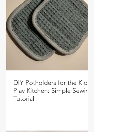
DIY Potholders for the Kids’
Play Kitchen: Simple Sewing
Tutorial