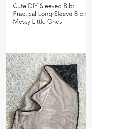
Cute DIY Sleeved Bib:
Practical Long-Sleeve Bib for
Messy Little Ones