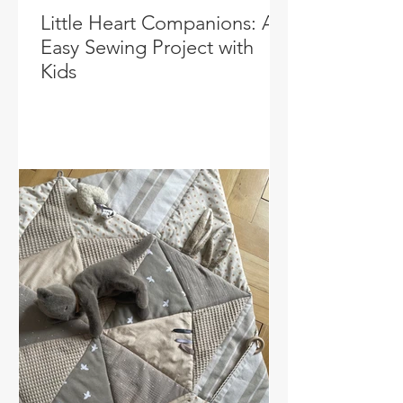
Little Heart Companions: An
Easy Sewing Project with
Kids