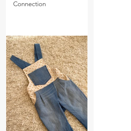
Connection