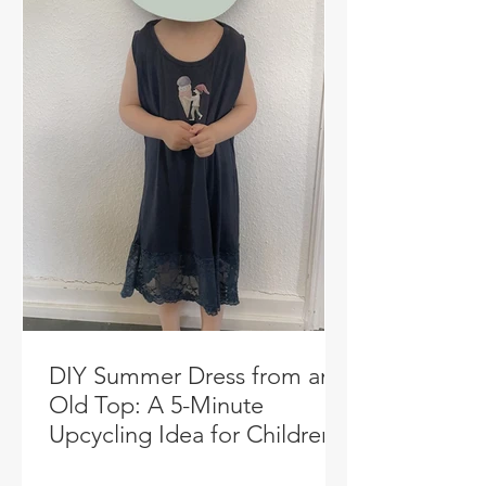
DIY Summer Dress from an
Old Top: A 5-Minute
Upcycling Idea for Children