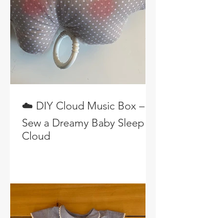
☁️ DIY Cloud Music Box –
Sew a Dreamy Baby Sleep
Cloud