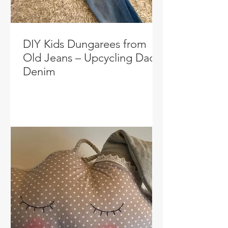
DIY Kids Dungarees from
Old Jeans – Upcycling Dad’s
Denim