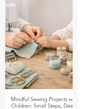
Mindful Sewing Projects with
Children: Small Steps, Deep