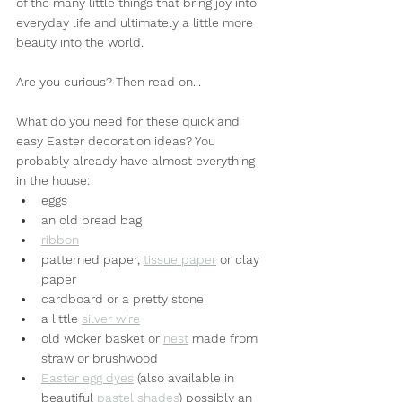
of the many little things that bring joy into 
everyday life and ultimately a little more 
beauty into the world.
Are you curious? Then read on...
What do you need for these quick and 
easy Easter decoration ideas? You 
probably already have almost everything 
in the house:
eggs
an old bread bag
ribbon
patterned paper, 
tissue paper
 or clay 
paper
cardboard or a pretty stone
a little 
silver wire
old wicker basket or 
nest
 made from 
straw or brushwood
Easter egg dyes
 (also available in 
beautiful 
pastel shades
) possibly an 