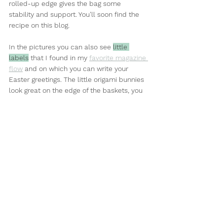
rolled-up edge gives the bag some 
stability and support. You'll soon find the 
recipe on this blog.
In the pictures you can also see 
little 
labels
 that I found in my 
favorite magazine 
flow
 and on which you can write your 
Easter greetings. The little origami bunnies 
look great on the edge of the baskets, you 
can find instructions 
here
.
You've probably also noticed that the 
pictures show a parcel wrapped in 
wrapping paper, tied with a ribbon and a 
kind of bling on it. I reused 
tissue paper
 for 
this, which looks even prettier when 
crumpled, and the ribbon is also recycled. 
To give the whole thing a little more 
sparkle and enhance the gift, it is adorned 
with a pendant: any material (colored 
cardboard, mirror glass, a stone, a piece of 