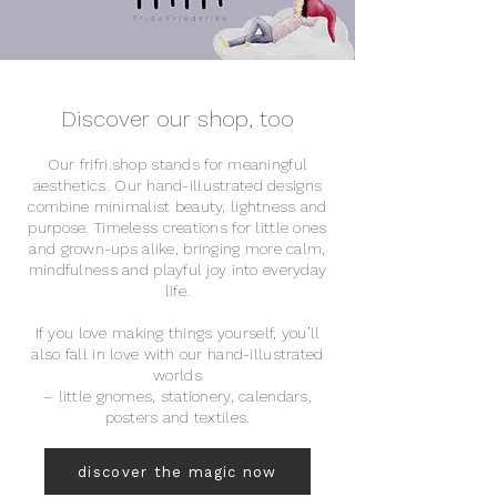
Discover our shop, too
Our frifri.shop stands for meaningful
aesthetics. Our hand-illustrated designs
combine minimalist beauty, lightness and
purpose. Timeless creations for little ones
and grown-ups alike, bringing more calm,
mindfulness and playful joy into everyday
life.
If you love making things yourself, you’ll
also fall in love with our hand-illustrated
worlds
– little gnomes, stationery, calendars,
posters and textiles.
discover the magic now