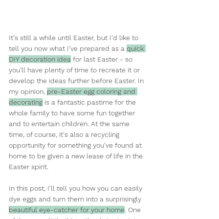
It's still a while until Easter, but I'd like to 
tell you now what I've prepared as a 
quick 
DIY decoration idea
 for last Easter - so 
you'll have plenty of time to recreate it or 
develop the ideas further before Easter. In 
my opinion, 
pre-Easter egg coloring and 
decorating
 is a fantastic pastime for the 
whole family to have some fun together 
and to entertain children. At the same 
time, of course, it's also a recycling 
opportunity for something you've found at 
home to be given a new lease of life in the 
Easter spirit.
In this post, I'll tell you how you can easily 
dye eggs and turn them into a surprisingly 
beautiful eye-catcher for your home
. One 