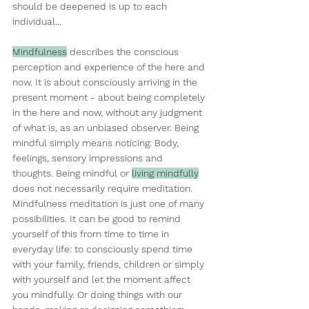
should be deepened is up to each 
individual...
Mindfulness
 describes the conscious 
perception and experience of the here and 
now. It is about consciously arriving in the 
present moment - about being completely 
in the here and now, without any judgment 
of what is, as an unbiased observer. Being 
mindful simply means noticing: Body, 
feelings, sensory impressions and 
thoughts. Being mindful or 
living mindfully
does not necessarily require meditation. 
Mindfulness meditation is just one of many 
possibilities. It can be good to remind 
yourself of this from time to time in 
everyday life: to consciously spend time 
with your family, friends, children or simply 
with yourself and let the moment affect 
you mindfully. Or doing things with our 