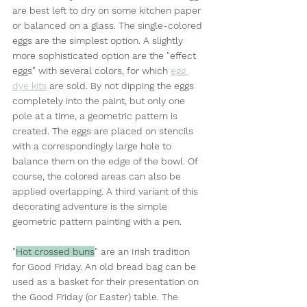
are best left to dry on some kitchen paper 
or balanced on a glass. The single-colored 
eggs are the simplest option. A slightly 
more sophisticated option are the "effect 
eggs" with several colors, for which 
egg 
dye kits
 are sold. By not dipping the eggs 
completely into the paint, but only one 
pole at a time, a geometric pattern is 
created. The eggs are placed on stencils 
with a correspondingly large hole to 
balance them on the edge of the bowl. Of 
course, the colored areas can also be 
applied overlapping. A third variant of this 
decorating adventure is the simple 
geometric pattern painting with a pen.
"
Hot crossed buns
" are an Irish tradition 
for Good Friday. An old bread bag can be 
used as a basket for their presentation on 
the Good Friday (or Easter) table. The 