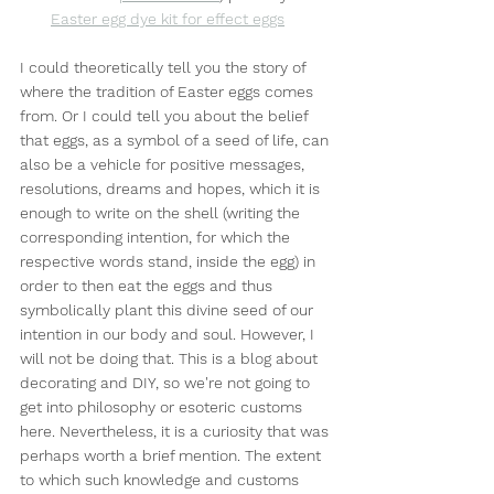
Easter egg dye kit for effect eggs
I could theoretically tell you the story of 
where the tradition of Easter eggs comes 
from. Or I could tell you about the belief 
that eggs, as a symbol of a seed of life, can 
also be a vehicle for positive messages, 
resolutions, dreams and hopes, which it is 
enough to write on the shell (writing the 
corresponding intention, for which the 
respective words stand, inside the egg) in 
order to then eat the eggs and thus 
symbolically plant this divine seed of our 
intention in our body and soul. However, I 
will not be doing that. This is a blog about 
decorating and DIY, so we're not going to 
get into philosophy or esoteric customs 
here. Nevertheless, it is a curiosity that was 
perhaps worth a brief mention. The extent 
to which such knowledge and customs 