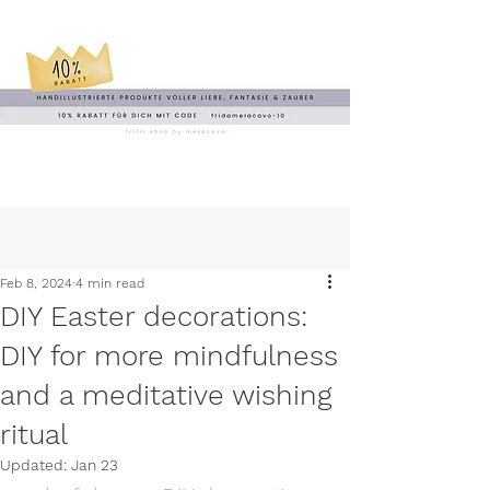
Feb 8, 2024
4 min read
DIY Easter decorations:
DIY for more mindfulness
and a meditative wishing
ritual
Updated:
Jan 23