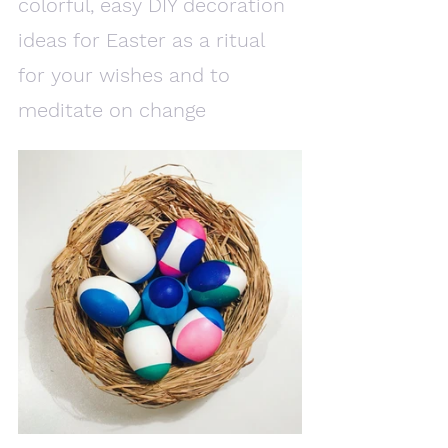
colorful, easy DIY decoration 
ideas for Easter as a ritual 
for your wishes and to 
meditate on change