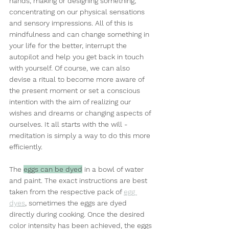
hands, making or designing something; 
concentrating on our physical sensations 
and sensory impressions. All of this is 
mindfulness and can change something in 
your life for the better, interrupt the 
autopilot and help you get back in touch 
with yourself. Of course, we can also 
devise a ritual to become more aware of 
the present moment or set a conscious 
intention with the aim of realizing our 
wishes and dreams or changing aspects of 
ourselves. It all starts with the will - 
meditation is simply a way to do this more 
efficiently.
The 
eggs can be dyed
 in a bowl of water 
and paint. The exact instructions are best 
taken from the respective pack of 
egg 
dyes
, sometimes the eggs are dyed 
directly during cooking. Once the desired 
color intensity has been achieved, the eggs 