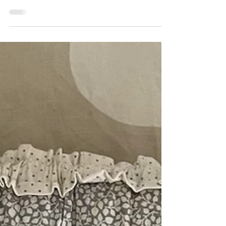
Children