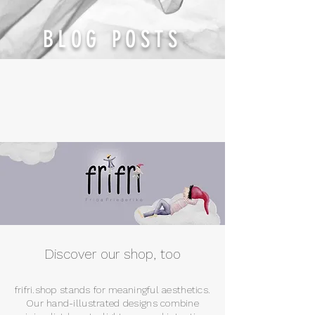
BLOG POSTS
Discover our shop, too
frifri.shop stands for meaningful aesthetics.
Our hand-illustrated designs combine