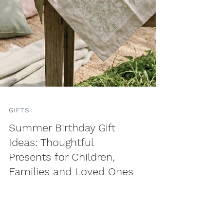
GIFTS
Summer Birthday Gift