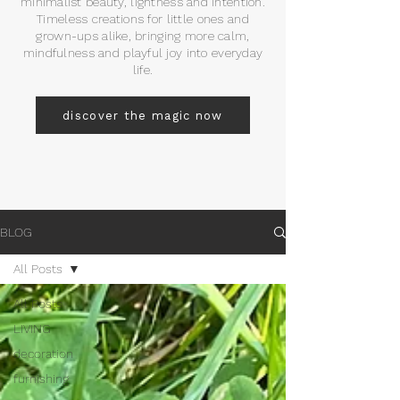
minimalist beauty, lightness and intention.
Timeless creations for little ones and
grown-ups alike, bringing more calm,
mindfulness and playful joy into everyday
life.
discover the magic now
BLOG
All Posts
All Posts
LIVING
decoration
furnishing