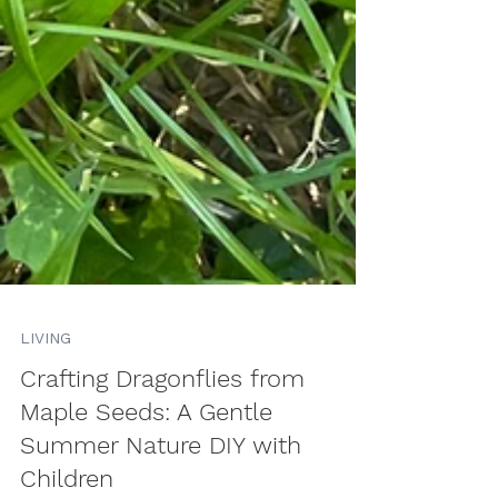
LIVING
Crafting Dragonflies from
Maple Seeds: A Gentle
Summer Nature DIY with