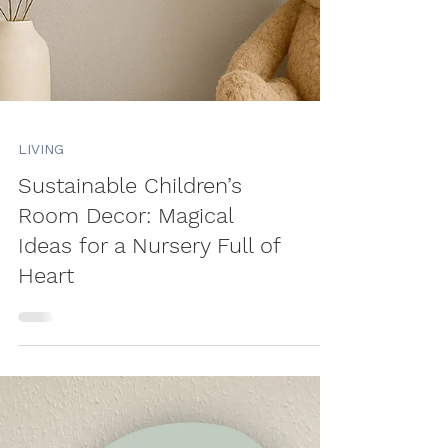
LIVING
Sustainable Children’s
Room Decor: Magical
Ideas for a Nursery Full of
Heart