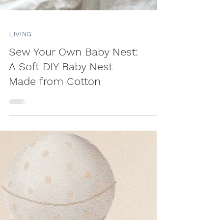
LIVING
Sew Your Own Baby Nest:
A Soft DIY Baby Nest
Made from Cotton