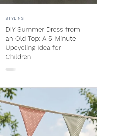
STYLING
DIY Summer Dress from
an Old Top: A 5-Minute
Upcycling Idea for
Children