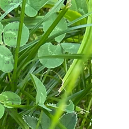
organizing
ideas
garden
ceramics
STYLING
scarves
jewelry
clothing
GIFTS
LIFESTYLE
everyday
objects
recipes
life with
children
recommendations
DIY-
PROJECTS