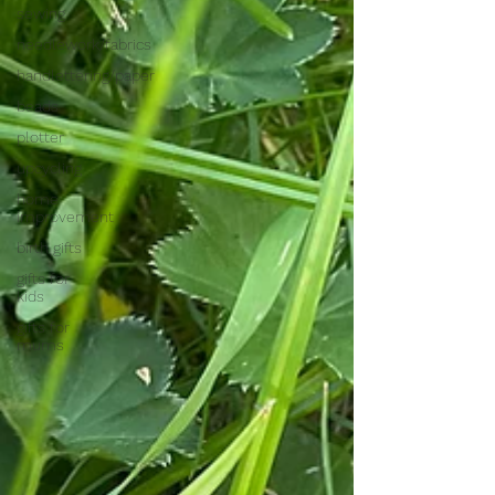
sewing
needlework/fabrics
handlettering/paper
beads
plotter
upcycling
home
improvement
birth gifts
gifts for
kids
gifts for
mums