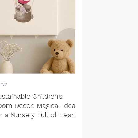
VING
stainable Children’s
oom Decor: Magical Ideas
r a Nursery Full of Heart