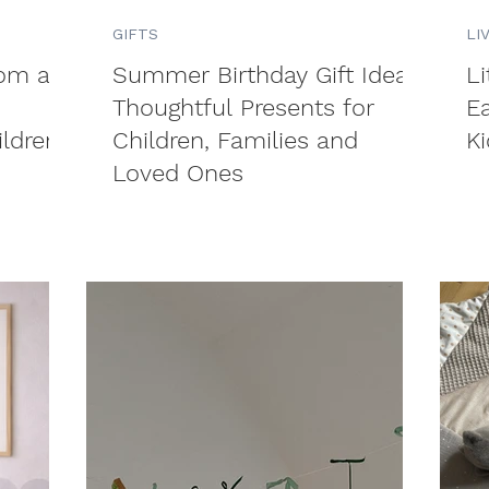
GIFTS
LI
rom an
Summer Birthday Gift Ideas:
L
Thoughtful Presents for
E
ildren
Children, Families and
Ki
Loved Ones