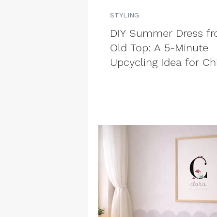
STYLING
DIY Summer Dress f
Old Top: A 5-Minute
Upcycling Idea for Ch