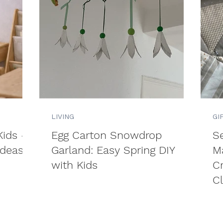
LIVING
GI
Kids –
Egg Carton Snowdrop
S
Ideas
Garland: Easy Spring DIY
M
with Kids
C
C