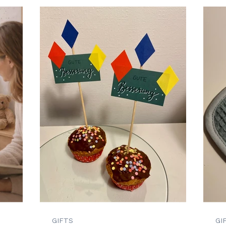
GIFTS
GI