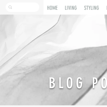
HOME
LIVING
STYLING
BLOG P