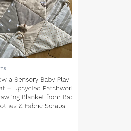
FTS
ew a Sensory Baby Play
at – Upcycled Patchwork
rawling Blanket from Baby
lothes & Fabric Scraps