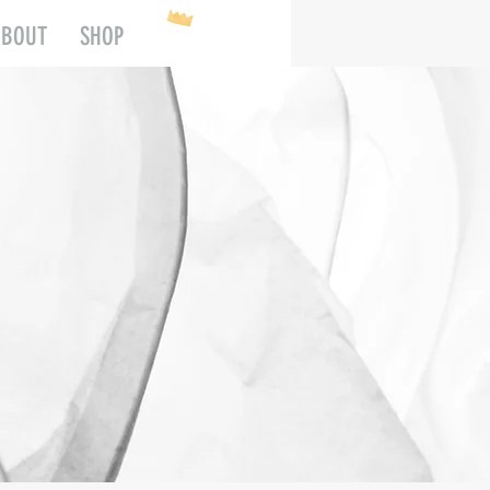
ABOUT
SHOP