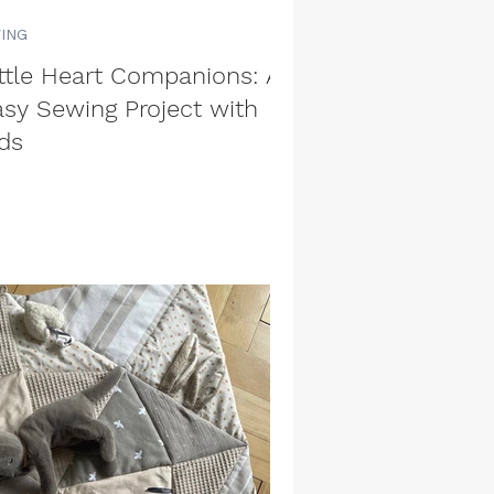
VING
ittle Heart Companions: An
asy Sewing Project with
ds