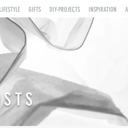
LIFESTYLE
GIFTS
DIY-PROJECTS
INSPIRATION
OSTS