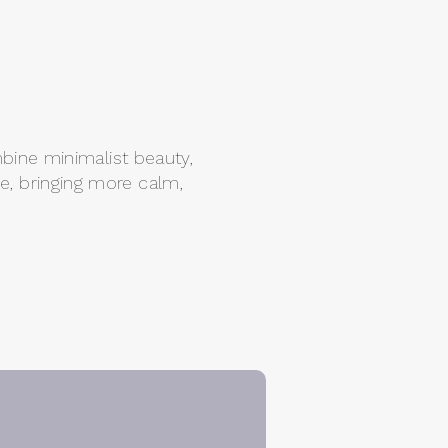
mbine minimalist beauty,
ke, bringing more calm,