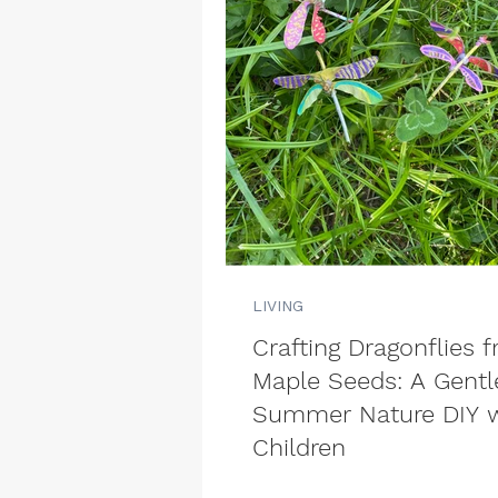
LIVING
Crafting Dragonflies 
Maple Seeds: A Gentl
Summer Nature DIY w
Children