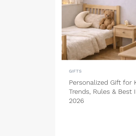
GIFTS
Personalized Gift for 
Trends, Rules & Best 
2026