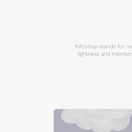
frifri.shop stands for 
lightness and intentio