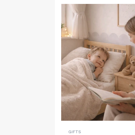
GIFTS