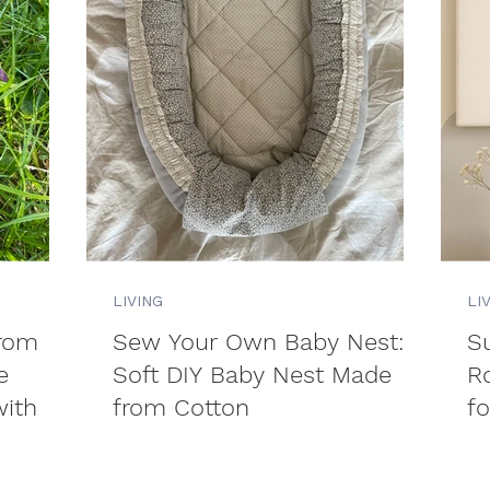
LIVING
LI
from
Sew Your Own Baby Nest: A
Su
e
Soft DIY Baby Nest Made
R
ith
from Cotton
fo