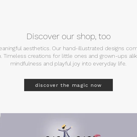
Discover our shop, too
meaningful aesthetics. Our hand-illustrated designs co
n. Timeless creations for little ones and grown-ups ali
mindfulness and playful joy into everyday life.
discover the magic now