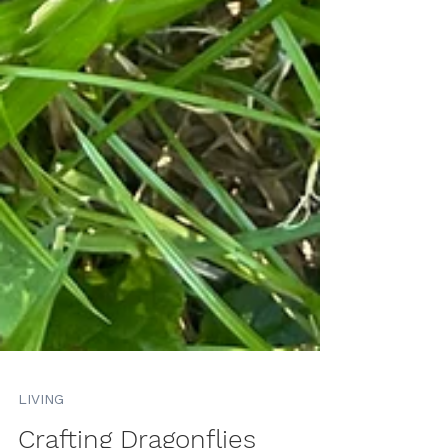
LIVING