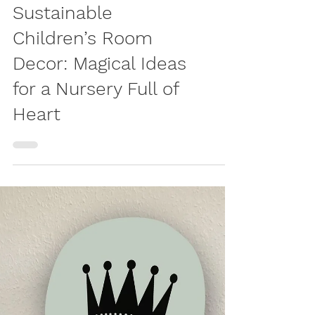
LIVING
Sustainable
Children’s Room
Decor: Magical Ideas
for a Nursery Full of
Heart