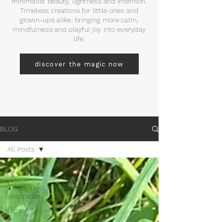
minimalist beauty, lightness and intention.
Timeless creations for little ones and
grown-ups alike, bringing more calm,
mindfulness and playful joy into everyday
life.
discover the magic now
BLOG
All Posts
All Posts
LIVING
decoration
furnishing