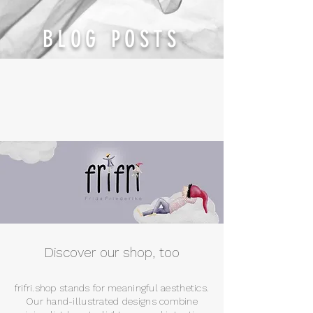
BLOG POSTS
Discover our shop, too
frifri.shop stands for meaningful aesthetics.
Our hand-illustrated designs combine