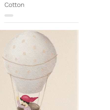
Nest: A Soft DIY Baby
Nest Made from
Cotton