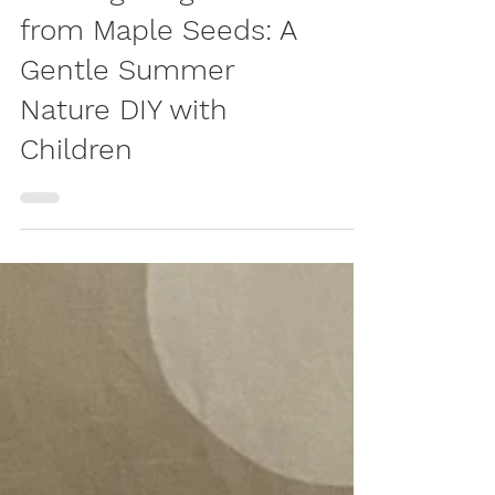
Crafting Dragonflies
from Maple Seeds: A
Gentle Summer
Nature DIY with
Children