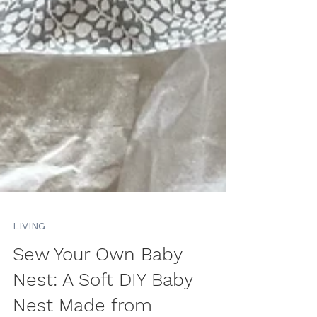
LIVING
Sew Your Own Baby