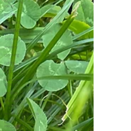
organizing
ideas
garden
ceramics
STYLING
scarves
jewelry
clothing
GIFTS
LIFESTYLE
everyday
objects
recipes
life with
children
recommendations
DIY-
PROJECTS