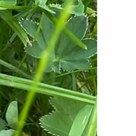
sewing
needlework/fabrics
handlettering/paper
beads
plotter
upcycling
home
improvement
birth gifts
gifts for
kids
gifts for
mums