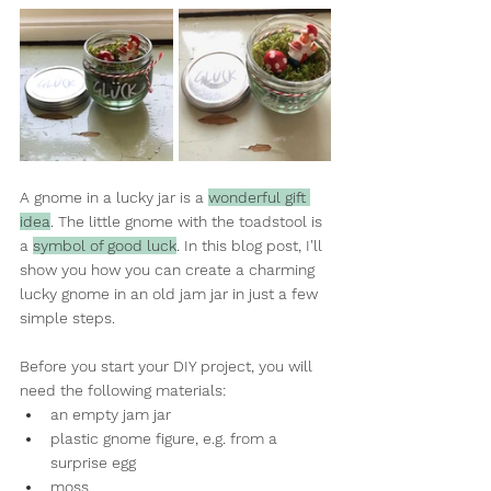
A gnome in a lucky jar is a 
wonderful gift 
idea
. The little gnome with the toadstool is 
a 
symbol of good luck
. In this blog post, I'll 
show you how you can create a charming 
lucky gnome in an old jam jar in just a few 
simple steps.
Before you start your DIY project, you will 
need the following materials:
an empty jam jar
plastic gnome figure, e.g. from a 
surprise egg
moss