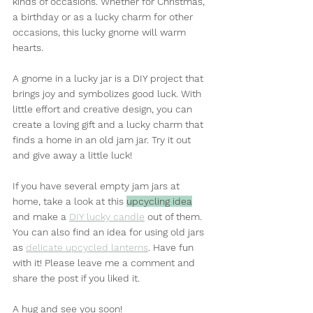
kinds of occasions. Whether for Christmas, 
a birthday or as a lucky charm for other 
occasions, this lucky gnome will warm 
hearts.
A gnome in a lucky jar is a DIY project that 
brings joy and symbolizes good luck. With 
little effort and creative design, you can 
create a loving gift and a lucky charm that 
finds a home in an old jam jar. Try it out 
and give away a little luck!
If you have several empty jam jars at 
home, take a look at this 
upcycling idea
and make a 
DIY lucky candle
 out of them. 
You can also find an idea for using old jars 
as 
delicate upcycled lanterns
. Have fun 
with it! Please leave me a comment and 
share the post if you liked it.
A hug and see you soon!