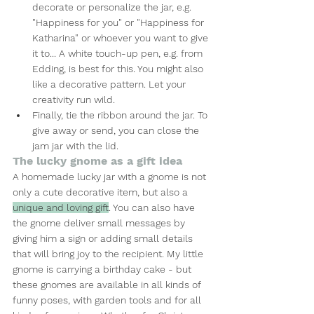
decorate or personalize the jar, e.g. 
"Happiness for you" or "Happiness for 
Katharina" or whoever you want to give 
it to... A white touch-up pen, e.g. from 
Edding, is best for this. You might also 
like a decorative pattern. Let your 
creativity run wild.
Finally, tie the ribbon around the jar. To 
give away or send, you can close the 
jam jar with the lid.
The lucky gnome as a gift idea
A homemade lucky jar with a gnome is not 
only a cute decorative item, but also a 
unique and loving gift
. You can also have 
the gnome deliver small messages by 
giving him a sign or adding small details 
that will bring joy to the recipient. My little 
gnome is carrying a birthday cake - but 
these gnomes are available in all kinds of 
funny poses, with garden tools and for all 