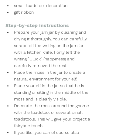
small toadstool decoration
gift ribbon
Step-by-step instructions
Prepare your jam jar by cleaning and 
drying it thoroughly. You can carefully 
scrape off the writing on the jam jar 
with a kitchen knife. I only left the 
writing "Glück" (happiness) and 
carefully removed the rest.
Place the moss in the jar to create a 
natural environment for your elf.
Place your elf in the jar so that he is 
standing or sitting in the middle of the 
moss and is clearly visible.
Decorate the moss around the gnome 
with the toadstool or several small 
toadstools. This will give your project a 
fairytale touch.
If you like, you can of course also 