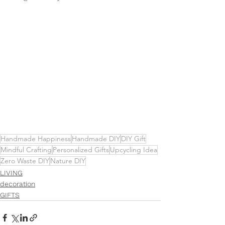
Handmade Happiness
Handmade DIY
DIY Gift
Mindful Crafting
Personalized Gifts
Upcycling Idea
Zero Waste DIY
Nature DIY
LIVING
decoration
GIFTS