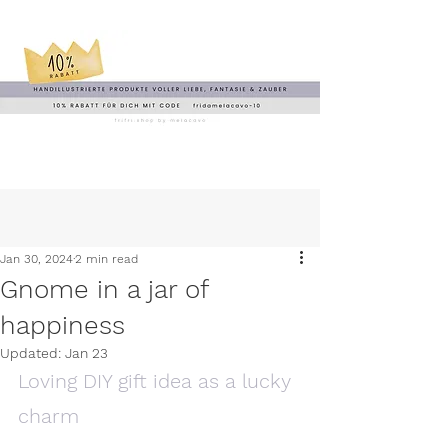
Jan 30, 2024
2 min read
Gnome in a jar of
happiness
Updated:
Jan 23
Loving DIY gift idea as a lucky 
charm