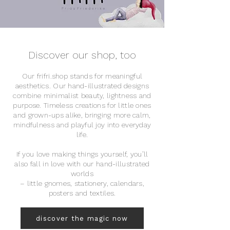
Discover our shop, too
Our frifri.shop stands for meaningful
aesthetics. Our hand-illustrated designs
combine minimalist beauty, lightness and
purpose. Timeless creations for little ones
and grown-ups alike, bringing more calm,
mindfulness and playful joy into everyday
life.
If you love making things yourself, you’ll
also fall in love with our hand-illustrated
worlds
– little gnomes, stationery, calendars,
posters and textiles.
discover the magic now