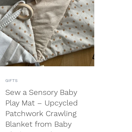
GIFTS
Sew a Sensory Baby