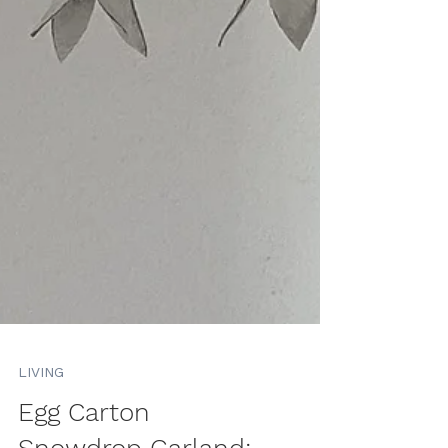
LIVING