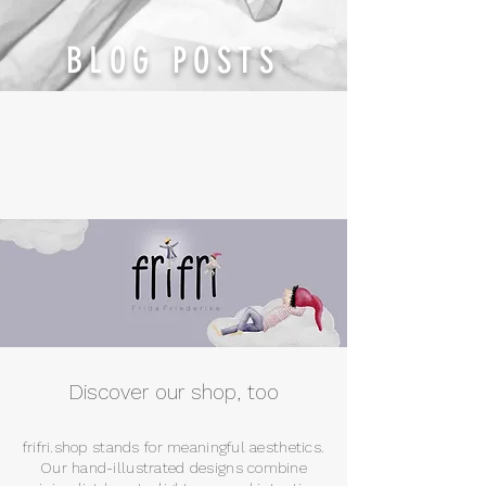
BLOG POSTS
Discover our shop, too
frifri.shop stands for meaningful aesthetics.
Our hand-illustrated designs combine