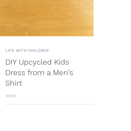
LIFE WITH CHILDREN