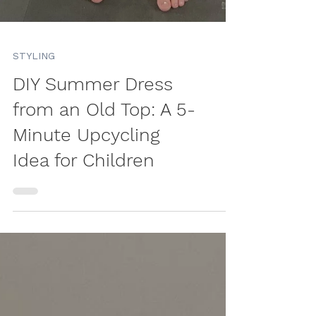
STYLING
DIY Summer Dress
from an Old Top: A 5-
Minute Upcycling
Idea for Children