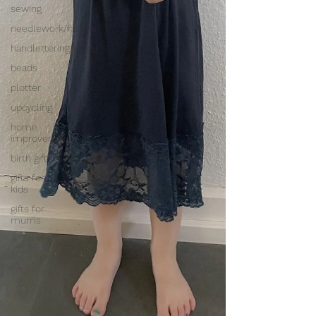
sewing
needlework/fabrics
handlettering/paper
beads
plotter
upcycling
home
improvement
birth gifts
gifts for
kids
gifts for
mums