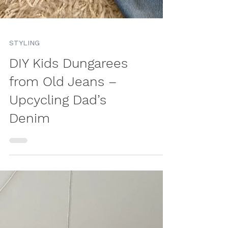
STYLING
DIY Kids Dungarees
from Old Jeans –
Upcycling Dad’s
Denim