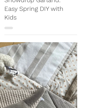
Egg Carton
Snowdrop Garland:
Easy Spring DIY with
Kids