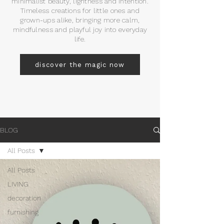
minimalist beauty, lightness and intention.
Timeless creations for little ones and
grown-ups alike, bringing more calm,
mindfulness and playful joy into everyday
life.
discover the magic now
BLOG
All Posts
All Posts
LIVING
decoration
furnishing