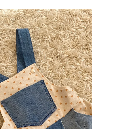
Storage Makeover: A
Simple DIY for a
Calmer Kids’ Room