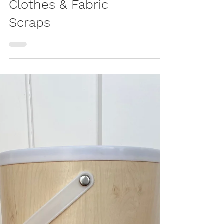
Play Mat – Upcycled
Patchwork Crawling
Blanket from Baby
Clothes & Fabric
Scraps