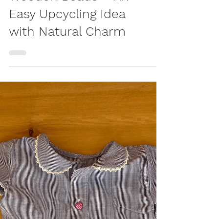
LIVING
DIY IKEA Lamp with
Wooden Beads – An
Easy Upcycling Idea
with Natural Charm