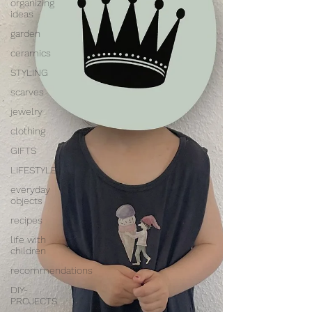
organizing
ideas
garden
ceramics
STYLING
scarves
jewelry
clothing
GIFTS
LIFESTYLE
everyday
objects
recipes
life with
children
recommendations
DIY-
PROJECTS