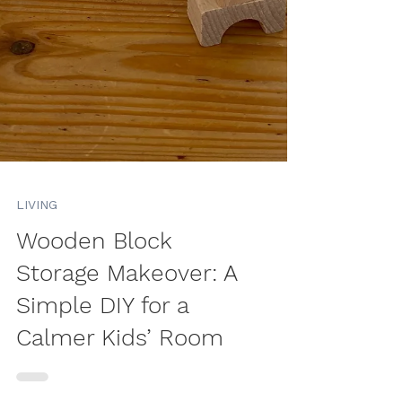
LIVING
Wooden Block