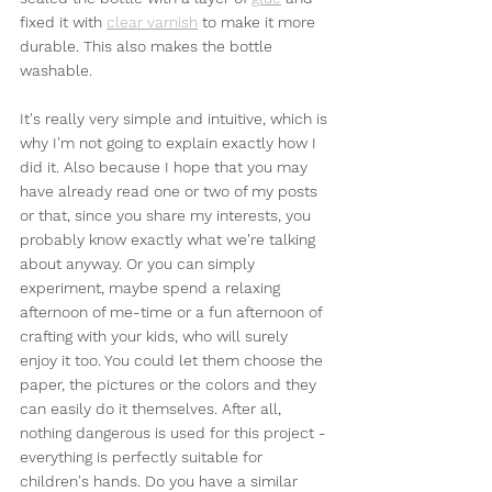
fixed it with 
clear varnish
 to make it more 
durable. This also makes the bottle 
washable.
It's really very simple and intuitive, which is 
why I'm not going to explain exactly how I 
did it. Also because I hope that you may 
have already read one or two of my posts 
or that, since you share my interests, you 
probably know exactly what we're talking 
about anyway. Or you can simply 
experiment, maybe spend a relaxing 
afternoon of me-time or a fun afternoon of 
crafting with your kids, who will surely 
enjoy it too. You could let them choose the 
paper, the pictures or the colors and they 
can easily do it themselves. After all, 
nothing dangerous is used for this project - 
everything is perfectly suitable for 
children's hands. Do you have a similar 