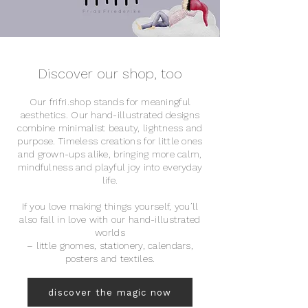
Discover our shop, too
Our frifri.shop stands for meaningful
aesthetics. Our hand-illustrated designs
combine minimalist beauty, lightness and
purpose. Timeless creations for little ones
and grown-ups alike, bringing more calm,
mindfulness and playful joy into everyday
life.
If you love making things yourself, you’ll
also fall in love with our hand-illustrated
worlds
– little gnomes, stationery, calendars,
posters and textiles.
discover the magic now