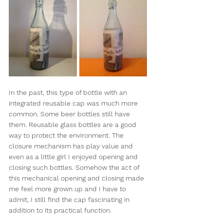
In the past, this type of bottle with an 
integrated reusable cap was much more 
common. Some beer bottles still have 
them. Reusable glass bottles are a good 
way to protect the environment. The 
closure mechanism has play value and 
even as a little girl I enjoyed opening and 
closing such bottles. Somehow the act of 
this mechanical opening and closing made 
me feel more grown up and I have to 
admit, I still find the cap fascinating in 
addition to its practical function.