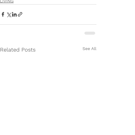
LIVING
See All
Related Posts