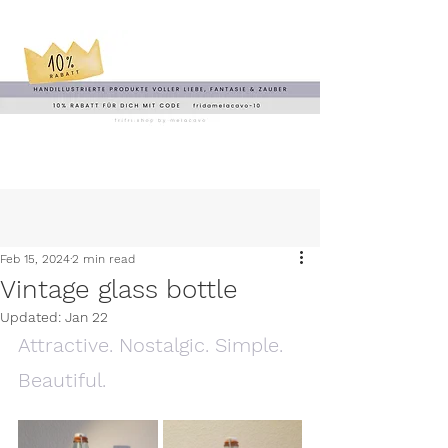
Feb 15, 2024
2 min read
Vintage glass bottle
Updated:
Jan 22
Attractive. Nostalgic. Simple. 
Beautiful.