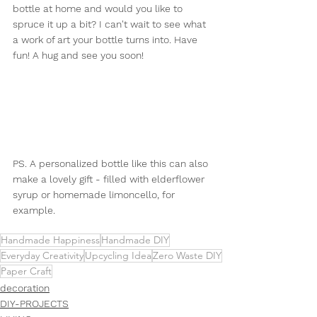
bottle at home and would you like to 
spruce it up a bit? I can't wait to see what 
a work of art your bottle turns into. Have 
fun! A hug and see you soon!
PS. A personalized bottle like this can also 
make a lovely gift - filled with elderflower 
syrup or homemade limoncello, for 
example.
Handmade Happiness
Handmade DIY
Everyday Creativity
Upcycling Idea
Zero Waste DIY
Paper Craft
decoration
DIY-PROJECTS