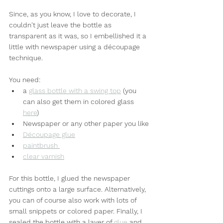
Since, as you know, I love to decorate, I 
couldn't just leave the bottle as 
transparent as it was, so I embellished it a 
little with newspaper using a découpage 
technique.
You need:
a 
glass bottle with a swing top
 (you 
can also get them in colored glass 
here
)
Newspaper or any other paper you like
Découpage glue
paintbrush 
clear varnish
For this bottle, I glued the newspaper 
cuttings onto a large surface. Alternatively, 
you can of course also work with lots of 
small snippets or colored paper. Finally, I 
sealed the bottle with a layer of 
glue
 and 