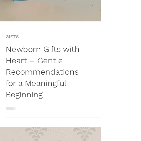
GIFTS
Newborn Gifts with
Heart – Gentle
Recommendations