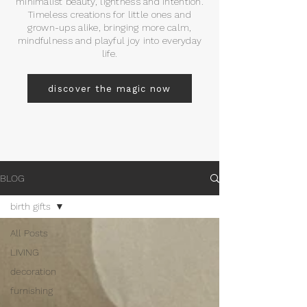
minimalist beauty, lightness and intention.
Timeless creations for little ones and
grown-ups alike, bringing more calm,
mindfulness and playful joy into everyday
life.
discover the magic now
BLOG
birth gifts
All Posts
LIVING
decoration
furnishing