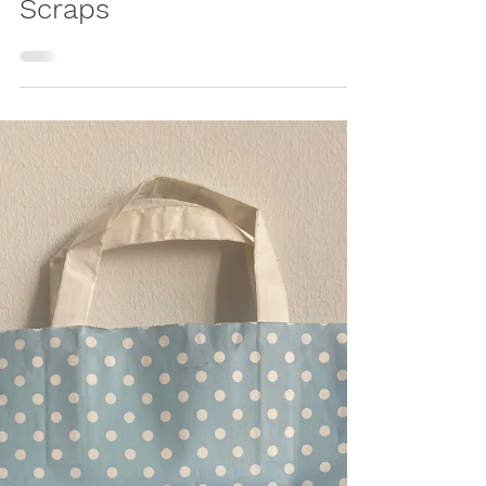
Play Mat – Upcycled
Patchwork Crawling
Blanket from Baby
Clothes & Fabric
Scraps