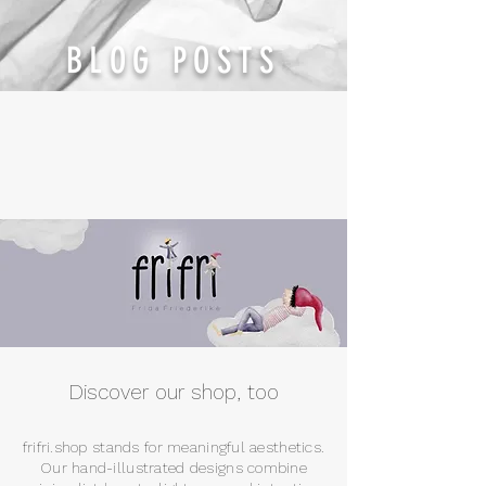
BLOG POSTS
Discover our shop, too
frifri.shop stands for meaningful aesthetics.
Our hand-illustrated designs combine