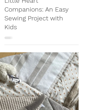
LIVING
Little Heart
Companions: An Easy
Sewing Project with
Kids