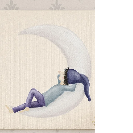
for a Meaningful
Beginning