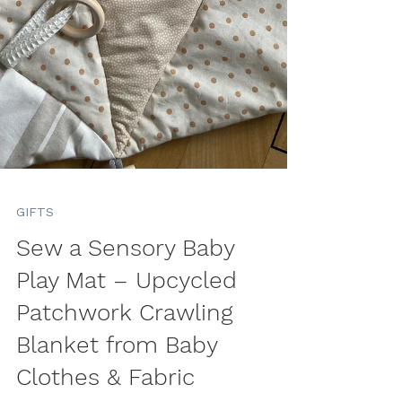
GIFTS
Sew a Sensory Baby