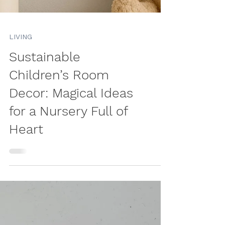
LIVING
Sustainable
Children’s Room
Decor: Magical Ideas
for a Nursery Full of
Heart