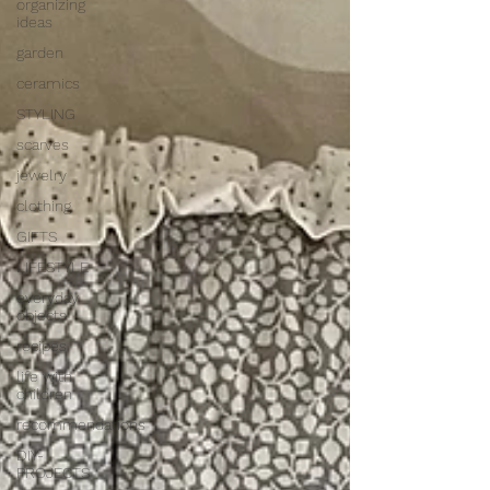
organizing
ideas
garden
ceramics
STYLING
scarves
jewelry
clothing
GIFTS
LIFESTYLE
everyday
objects
recipes
life with
children
recommendations
DIY-
PROJECTS