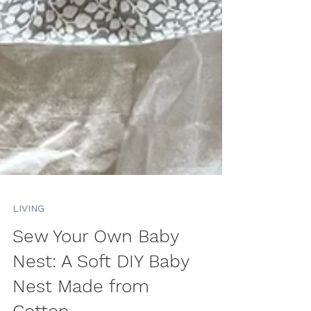
LIVING
Sew Your Own Baby
Nest: A Soft DIY Baby