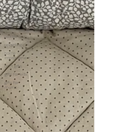
sewing
needlework/fabrics
handlettering/paper
beads
plotter
upcycling
home
improvement
birth gifts
gifts for kids
gifts for
mums