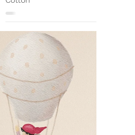
Nest Made from
Cotton